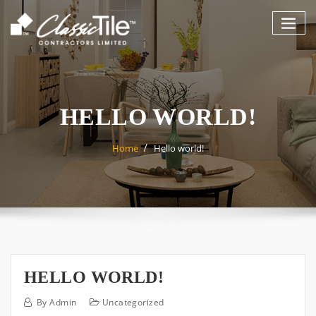
Skip
to
content
HELLO WORLD!
Home
Hello world!
HELLO WORLD!
By
Admin
Uncategorized