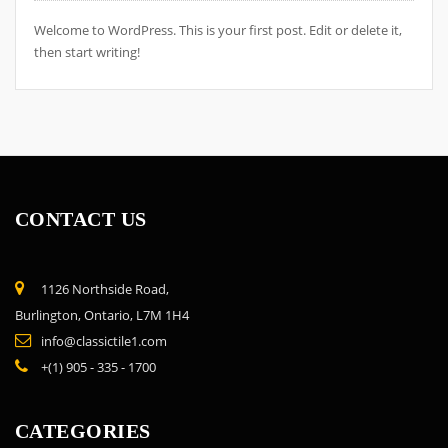
Welcome to WordPress. This is your first post. Edit or delete it,
then start writing!
CONTACT US
1126 Northside Road,
Burlington, Ontario, L7M 1H4
info@classictile1.com
+(1) 905 - 335 - 1700
CATEGORIES