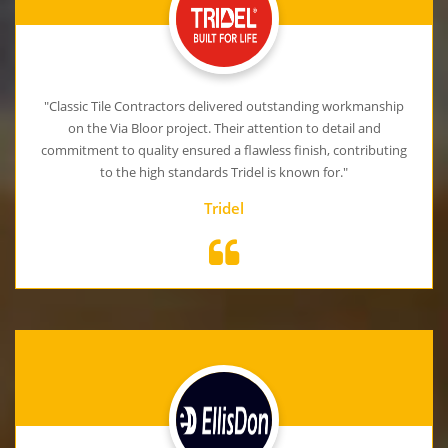
"Classic Tile Contractors delivered outstanding workmanship
on the Via Bloor project. Their attention to detail and
commitment to quality ensured a flawless finish, contributing
to the high standards Tridel is known for."
Tridel