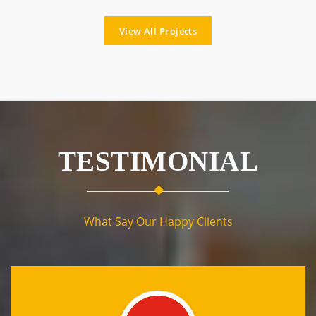
View All Projects
TESTIMONIAL
What Say Our Happy Clients