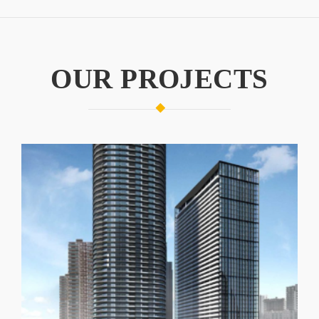
OUR PROJECTS