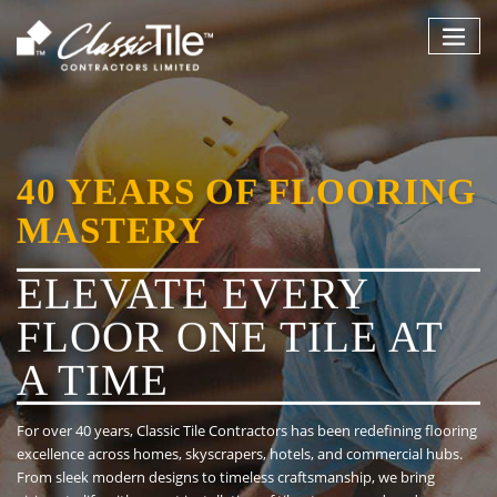
Skip
to
content