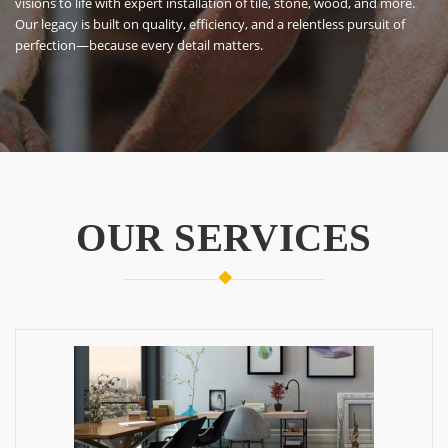
OUR SERVICES