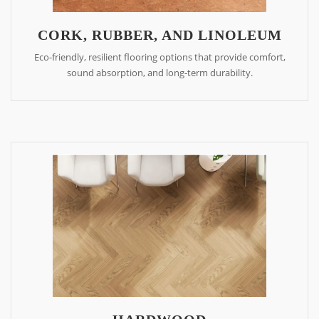
CORK, RUBBER, AND LINOLEUM
Eco-friendly, resilient flooring options that provide comfort,
sound absorption, and long-term durability.