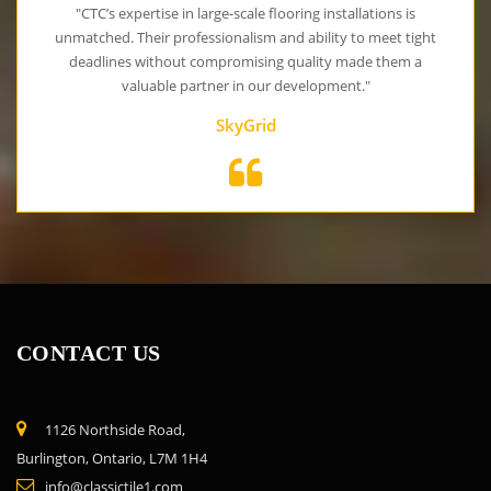
"CTC’s expertise in large-scale flooring installations is
unmatched. Their professionalism and ability to meet tight
deadlines without compromising quality made them a
valuable partner in our development."
SkyGrid
CONTACT US
1126 Northside Road,
Burlington, Ontario, L7M 1H4
info@classictile1.com