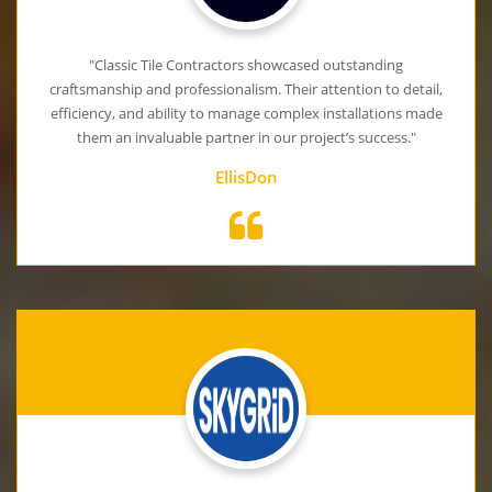
"Classic Tile Contractors showcased outstanding
craftsmanship and professionalism. Their attention to detail,
efficiency, and ability to manage complex installations made
them an invaluable partner in our project’s success."
EllisDon