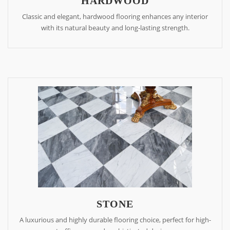
HARDWOOD
Classic and elegant, hardwood flooring enhances any interior
with its natural beauty and long-lasting strength.
STONE
A luxurious and highly durable flooring choice, perfect for high-