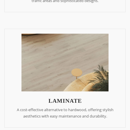
traffic areas and sophisticated designs.
LAMINATE
A cost-effective alternative to hardwood, offering stylish
aesthetics with easy maintenance and durability.