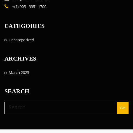
+(1) 905 - 335 - 1700
CATEGORIES
Uncategorized
ARCHIVES
March 2025
SEARCH
Go