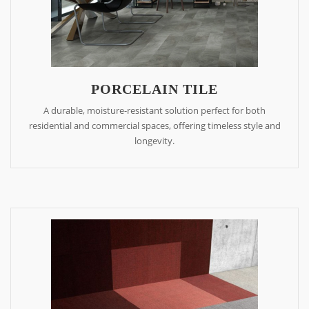
PORCELAIN TILE
A durable, moisture-resistant solution perfect for both
residential and commercial spaces, offering timeless style and
longevity.