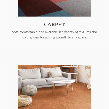
CARPET
Soft, comfortable, and available in a variety of textures and
colors, ideal for adding warmth to any space.