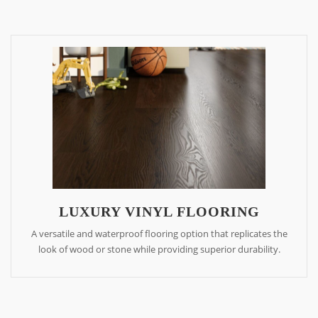
LUXURY VINYL FLOORING
A versatile and waterproof flooring option that replicates the
look of wood or stone while providing superior durability.